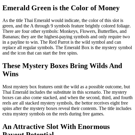
Emerald Green is the Color of Money
As the title Thai Emerald would indicate, the color of this slot is
green, and the A through 9 symbols feature brightly colored foliage.
There are four other symbols: Monkeys, Flowers, Butterflies, and
Bananas; they are the highest-paying symbols and only require two
in a payline to win. The Red Parrot is the wild symbol and can
replace all regular symbols. The Emerald Box is the mystery symbol
and the icon that can start the free spins.
These Mystery Boxes Bring Wilds And
Wins
Most mystery box features omit the wild as a possible outcome, but
Thai Emerald includes the substitute in this scenario. The mystery
boxes can also come stacked, and when the second, third, and fourth
reels are all stacked mystery symbols, the bettor receives eight free
spins after the mystery boxes reveal their contents. The title includes
extra mystery symbols on the reels during free games.
An Attractive Slot With Enormous
Payout Potential