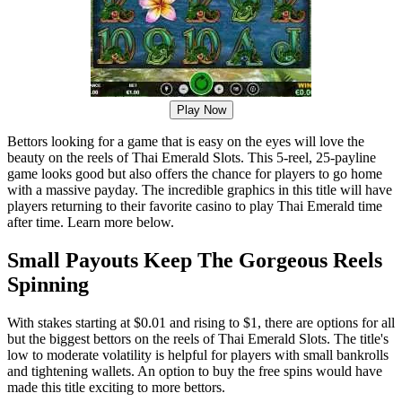
Play Now
Bettors looking for a game that is easy on the eyes will love the
beauty on the reels of Thai Emerald Slots. This 5-reel, 25-payline
game looks good but also offers the chance for players to go home
with a massive payday. The incredible graphics in this title will have
players returning to their favorite casino to play Thai Emerald time
after time. Learn more below.
Small Payouts Keep The Gorgeous Reels
Spinning
With stakes starting at $0.01 and rising to $1, there are options for all
but the biggest bettors on the reels of Thai Emerald Slots. The title's
low to moderate volatility is helpful for players with small bankrolls
and tightening wallets. An option to buy the free spins would have
made this title exciting to more bettors.