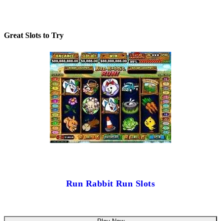
Great Slots to Try
Run Rabbit Run Slots