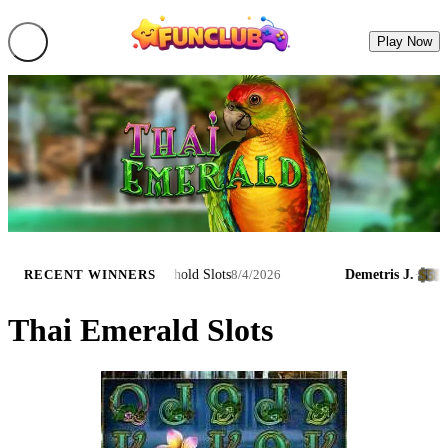
Play Now
66234
$595.84
·
Olympus Thunderhold Slots
Demetris J.
·
RECENT WINNERS
8/4/2026
Thai Emerald Slots