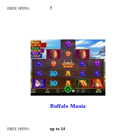
7
FREE SPINS:
Buffalo Mania
up to 14
FREE SPINS: