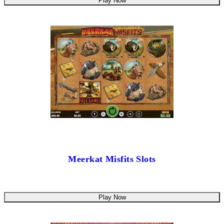
Play Now
Meerkat Misfits Slots
Play Now