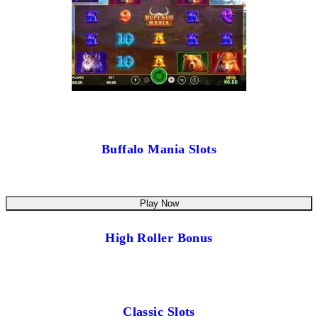
Buffalo Mania Slots
Play Now
High Roller Bonus
Classic Slots