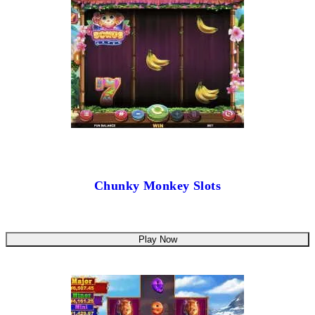
Chunky Monkey Slots
Play Now