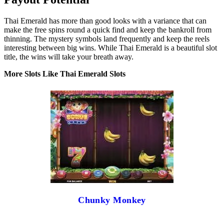
Thai Emerald has more than good looks with a variance that can
make the free spins round a quick find and keep the bankroll from
thinning. The mystery symbols land frequently and keep the reels
interesting between big wins. While Thai Emerald is a beautiful slot
title, the wins will take your breath away.
More Slots Like Thai Emerald Slots
Chunky Monkey