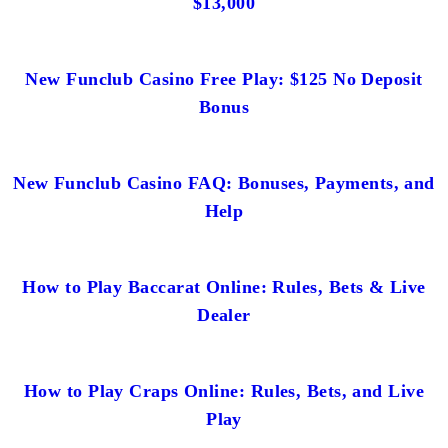
$13,000
New Funclub Casino Free Play: $125 No Deposit
Bonus
New Funclub Casino FAQ: Bonuses, Payments, and
Help
How to Play Baccarat Online: Rules, Bets & Live
Dealer
How to Play Craps Online: Rules, Bets, and Live
Play