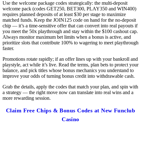
Use the welcome package codes strategically: the multi-deposit
welcome pack (codes GET250, BET300, PLAY350 and WIN400)
requires planned deposits of at least $30 per stage to maximize
matched funds. Keep the JOIN125 code on hand for the no-deposit
chip — it’s a time-sensitive offer that can convert into real payouts if
you meet the 50x playthrough and stay within the $100 cashout cap.
Always monitor maximum bet limits when a bonus is active, and
prioritize slots that contribute 100% to wagering to meet playthrough
faster.
Promotions rotate rapidly; if an offer lines up with your bankroll and
playstyle, act while it’s live. Read the terms, plan bets to protect your
balance, and pick titles whose bonus mechanics you understand to
improve your odds of turning bonus credit into withdrawable cash.
Grab the details, apply the codes that match your plan, and spin with
a strategy — the right move now can translate into real wins and a
more rewarding session.
Claim Free Chips & Bonus Codes at New Funclub
Casino