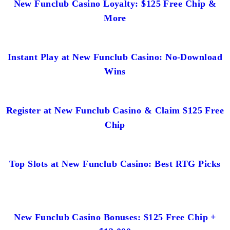
New Funclub Casino Loyalty: $125 Free Chip &
More
Instant Play at New Funclub Casino: No-Download
Wins
Register at New Funclub Casino & Claim $125 Free
Chip
Top Slots at New Funclub Casino: Best RTG Picks
New Funclub Casino Bonuses: $125 Free Chip +