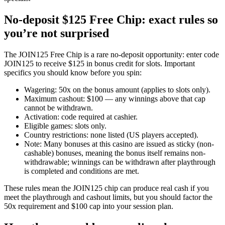
No-deposit $125 Free Chip: exact rules so
you’re not surprised
The JOIN125 Free Chip is a rare no-deposit opportunity: enter code
JOIN125 to receive $125 in bonus credit for slots. Important
specifics you should know before you spin:
Wagering: 50x on the bonus amount (applies to slots only).
Maximum cashout: $100 — any winnings above that cap
cannot be withdrawn.
Activation: code required at cashier.
Eligible games: slots only.
Country restrictions: none listed (US players accepted).
Note: Many bonuses at this casino are issued as sticky (non-
cashable) bonuses, meaning the bonus itself remains non-
withdrawable; winnings can be withdrawn after playthrough
is completed and conditions are met.
These rules mean the JOIN125 chip can produce real cash if you
meet the playthrough and cashout limits, but you should factor the
50x requirement and $100 cap into your session plan.