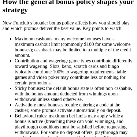
How the general bonus policy shapes your
strategy
New Funclub’s broader bonus policy affects how you should play
and which promos deliver the best value. Key points to watch:
Maximum cashouts: many welcome bonuses have a
maximum cashout limit (commonly $100 for some welcome
bonuses); cashback may be limited to a multiple of the credit
amount.
Contribution and wagering: game types contribute differently
toward wagering. Slots, keno, scratch cards and bingo
typically contribute 100% to wagering requirements; table
games and video poker may contribute less or nothing for
certain promotions.
Sticky bonuses: the default bonus state is often non-cashable,
with the bonus amount deducted from winnings upon
withdrawal unless stated otherwise.
Activation: most bonuses require entering a code at the
cashier; some promos activate automatically on deposit.
Behavioral rules: maximum bet limits may apply while a
bonus is active (breaching these can void winnings), and
playthrough conditions must be satisfied before requesting
withdrawals. For some no-deposit offers, playthrough may