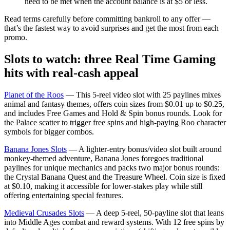
need to be met when the account balance is at $5 or less.
Read terms carefully before committing bankroll to any offer —
that’s the fastest way to avoid surprises and get the most from each
promo.
Slots to watch: three Real Time Gaming
hits with real-cash appeal
Planet of the Roos
— This 5-reel video slot with 25 paylines mixes
animal and fantasy themes, offers coin sizes from $0.01 up to $0.25,
and includes Free Games and Hold & Spin bonus rounds. Look for
the Palace scatter to trigger free spins and high-paying Roo character
symbols for bigger combos.
Banana Jones Slots
— A lighter-entry bonus/video slot built around
monkey-themed adventure, Banana Jones foregoes traditional
paylines for unique mechanics and packs two major bonus rounds:
the Crystal Banana Quest and the Treasure Wheel. Coin size is fixed
at $0.10, making it accessible for lower-stakes play while still
offering entertaining special features.
Medieval Crusades Slots
— A deep 5-reel, 50-payline slot that leans
into Middle Ages combat and reward systems. With 12 free spins by