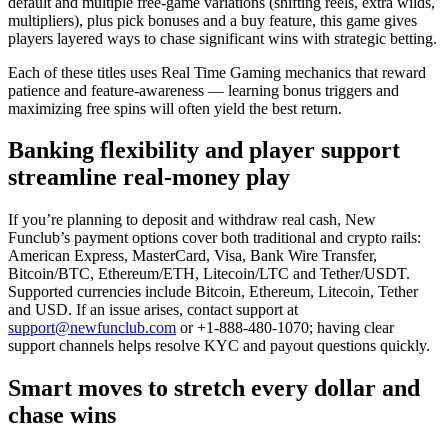
default and multiple free-game variations (shifting reels, extra wilds,
multipliers), plus pick bonuses and a buy feature, this game gives
players layered ways to chase significant wins with strategic betting.
Each of these titles uses Real Time Gaming mechanics that reward
patience and feature-awareness — learning bonus triggers and
maximizing free spins will often yield the best return.
Banking flexibility and player support
streamline real-money play
If you’re planning to deposit and withdraw real cash, New
Funclub’s payment options cover both traditional and crypto rails:
American Express, MasterCard, Visa, Bank Wire Transfer,
Bitcoin/BTC, Ethereum/ETH, Litecoin/LTC and Tether/USDT.
Supported currencies include Bitcoin, Ethereum, Litecoin, Tether
and USD. If an issue arises, contact support at
support@newfunclub.com
or +1-888-480-1070; having clear
support channels helps resolve KYC and payout questions quickly.
Smart moves to stretch every dollar and
chase wins