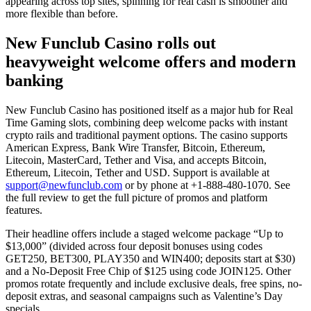
appearing across top sites, spinning for real cash is smoother and
more flexible than before.
New Funclub Casino rolls out
heavyweight welcome offers and modern
banking
New Funclub Casino has positioned itself as a major hub for Real
Time Gaming slots, combining deep welcome packs with instant
crypto rails and traditional payment options. The casino supports
American Express, Bank Wire Transfer, Bitcoin, Ethereum,
Litecoin, MasterCard, Tether and Visa, and accepts Bitcoin,
Ethereum, Litecoin, Tether and USD. Support is available at
support@newfunclub.com
or by phone at +1-888-480-1070. See
the full review to get the full picture of promos and platform
features.
Their headline offers include a staged welcome package “Up to
$13,000” (divided across four deposit bonuses using codes
GET250, BET300, PLAY350 and WIN400; deposits start at $30)
and a No-Deposit Free Chip of $125 using code JOIN125. Other
promos rotate frequently and include exclusive deals, free spins, no-
deposit extras, and seasonal campaigns such as Valentine’s Day
specials.