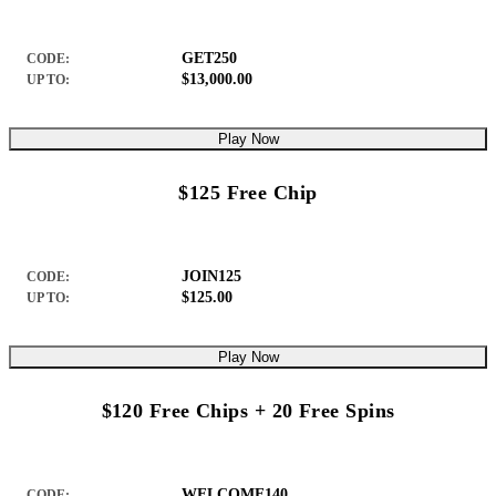
GET250
CODE:
$13,000.00
UP TO:
Play Now
$125 Free Chip
JOIN125
CODE:
$125.00
UP TO:
Play Now
$120 Free Chips + 20 Free Spins
WELCOME140
CODE: