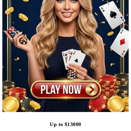
Up to $13000