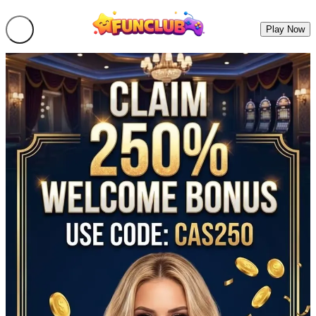
Play Now