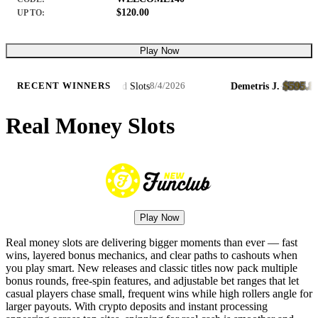
$120.00
UP TO:
Play Now
34
$595.84
·
Olympus Thunderhold Slots
Demetris J.
·
·
For
RECENT WINNERS
8/4/2026
Real Money Slots
Play Now
Real money slots are delivering bigger moments than ever — fast
wins, layered bonus mechanics, and clear paths to cashouts when
you play smart. New releases and classic titles now pack multiple
bonus rounds, free-spin features, and adjustable bet ranges that let
casual players chase small, frequent wins while high rollers angle for
larger payouts. With crypto deposits and instant processing