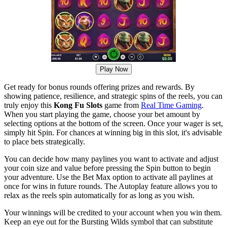
Play Now
Get ready for bonus rounds offering prizes and rewards. By
showing patience, resilience, and strategic spins of the reels, you can
truly enjoy this
Kong Fu Slots
game from
Real Time Gaming
.
When you start playing the game, choose your bet amount by
selecting options at the bottom of the screen. Once your wager is set,
simply hit Spin. For chances at winning big in this slot, it's advisable
to place bets strategically.
You can decide how many paylines you want to activate and adjust
your coin size and value before pressing the Spin button to begin
your adventure. Use the Bet Max option to activate all paylines at
once for wins in future rounds. The Autoplay feature allows you to
relax as the reels spin automatically for as long as you wish.
Your winnings will be credited to your account when you win them.
Keep an eye out for the Bursting Wilds symbol that can substitute