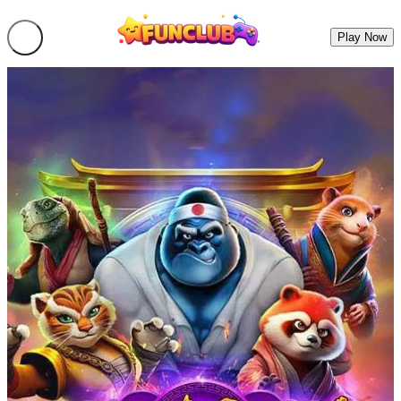
Play Now