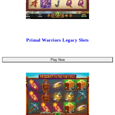
Primal Warriors Legacy Slots
Play Now