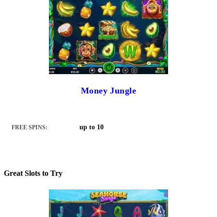
Money Jungle
up to 10
FREE SPINS:
Great Slots to Try