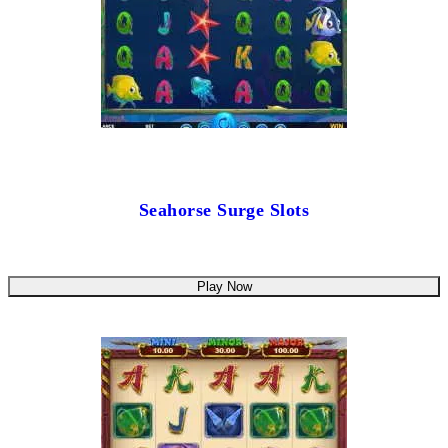
Seahorse Surge Slots
Play Now