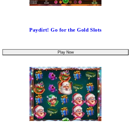
Paydirt! Go for the Gold Slots
Play Now