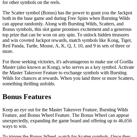
for other symbols on the reels.
The Scatter symbol (Bonus) has the power to grant you the Jackpot
both in the base game and during Free Spins when Bursting Wilds
can appear randomly. Along with Bursting Wilds, Scatters, and
Bonus symbols, this slot game promises excitement and a generous
top prize that can be won on any spin. To unlock hidden treasures
and win coveted Jackpot rewards, match symbols like Kong, Tiger,
Red Panda, Turtle, Mouse, A, K, Q, J, 10, and 9 in sets of three or
more.
For those seeking victories, it's advantageous to make use of Gorilla
Master (also known as Kong), who serves as a key symbol. Activate
the Master Takeover Feature to exchange symbols with Bursting
Wilds for chances at rewards. When you land three or more Scatters,
something thrilling unfolds.
Bonus Features
Keep an eye out for the Master Takeover Feature, Bursting Wilds
Feature, and Bonus Wheel Feature. The Bonus Wheel can appear
unexpectedly, expanding the game board and offering up to 46,656
ways to win.
To trigger the Bonus Wheel, watch for Scatter symbols. Once they