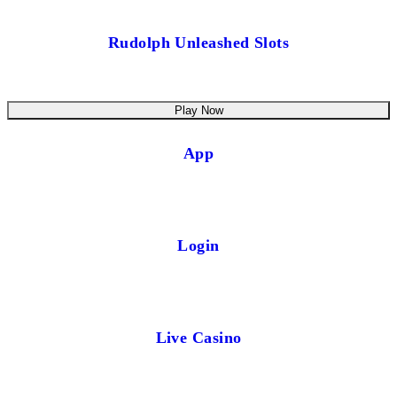
Rudolph Unleashed Slots
Play Now
App
Login
Live Casino