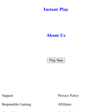
Instant Play
About Us
Play Now
Support
Privacy Policy
Responsible Gaming
Affiliates