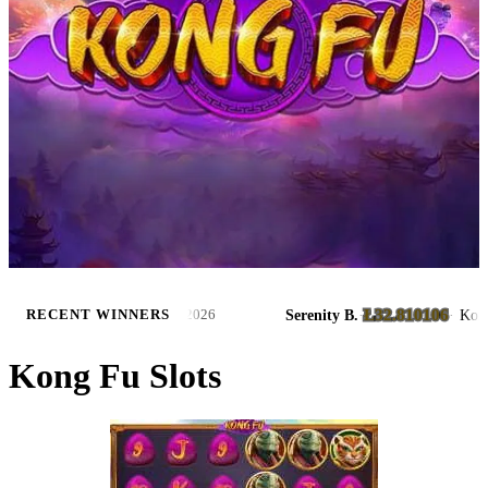
745
Ł32.810106
·
Sweet 16 Slots
Serenity B.
·
·
Kong Fu S
RECENT WINNERS
8/9/2026
Kong Fu Slots