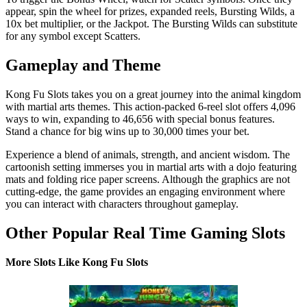
appear, spin the wheel for prizes, expanded reels, Bursting Wilds, a
10x bet multiplier, or the Jackpot. The Bursting Wilds can substitute
for any symbol except Scatters.
Gameplay and Theme
Kong Fu Slots takes you on a great journey into the animal kingdom
with martial arts themes. This action-packed 6-reel slot offers 4,096
ways to win, expanding to 46,656 with special bonus features.
Stand a chance for big wins up to 30,000 times your bet.
Experience a blend of animals, strength, and ancient wisdom. The
cartoonish setting immerses you in martial arts with a dojo featuring
mats and folding rice paper screens. Although the graphics are not
cutting-edge, the game provides an engaging environment where
you can interact with characters throughout gameplay.
Other Popular Real Time Gaming Slots
More Slots Like Kong Fu Slots